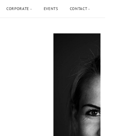
CORPORATE
EVENTS
CONTACT