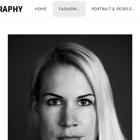
HOME
FASHION
PORTRAIT & PEOPLE